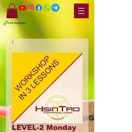
Link kopieren
LEVEL-2 Monday