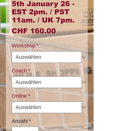
5th January 26 -
EST 2pm. / PST
11am. / UK 7pm.
Preis
CHF 160.00
Workshop
*
Coach
*
Online
*
Anzahl
*